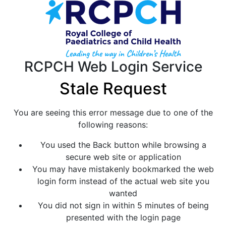
RCPCH Web Login Service
Stale Request
You are seeing this error message due to one of the
following reasons:
You used the Back button while browsing a
secure web site or application
You may have mistakenly bookmarked the web
login form instead of the actual web site you
wanted
You did not sign in within 5 minutes of being
presented with the login page